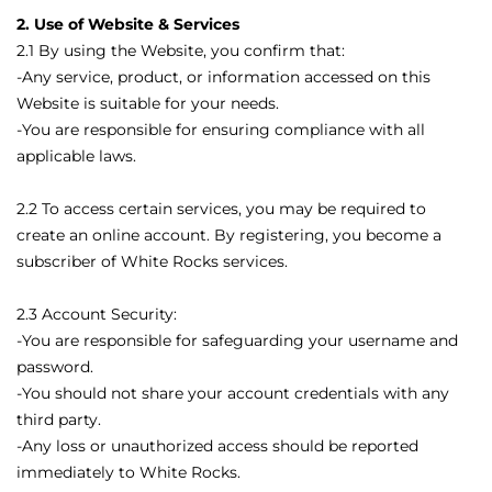
2. Use of Website & Services
2.1 By using the Website, you confirm that:
-Any service, product, or information accessed on this
Website is suitable for your needs.
-You are responsible for ensuring compliance with all
applicable laws.
2.2 To access certain services, you may be required to
create an online account. By registering, you become a
subscriber of White Rocks services.
2.3 Account Security:
-You are responsible for safeguarding your username and
password.
-You should not share your account credentials with any
third party.
-Any loss or unauthorized access should be reported
immediately to White Rocks.