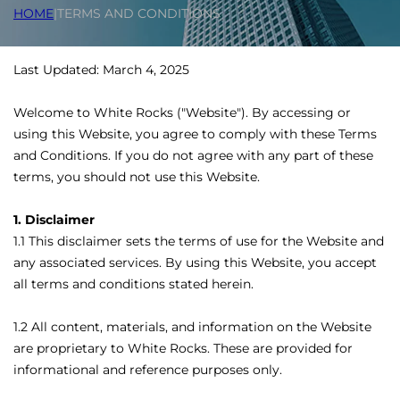
HOME
|
TERMS AND CONDITIONS
Last Updated: March 4, 2025
Welcome to White Rocks ("Website"). By accessing or
using this Website, you agree to comply with these Terms
and Conditions. If you do not agree with any part of these
terms, you should not use this Website.
1. Disclaimer
1.1 This disclaimer sets the terms of use for the Website and
any associated services. By using this Website, you accept
all terms and conditions stated herein.
1.2 All content, materials, and information on the Website
are proprietary to White Rocks. These are provided for
informational and reference purposes only.