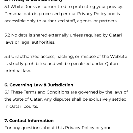
5.1 White Rocks is committed to protecting your privacy.
Personal data is processed per our Privacy Policy and is
accessible only to authorized staff, agents, or partners.
5.2 No data is shared externally unless required by Qatari
laws or legal authorities.
5.3 Unauthorized access, hacking, or misuse of the Website
is strictly prohibited and will be penalized under Qatari
criminal law.
6. Governing Law & Jurisdiction
6.1 These Terms and Conditions are governed by the laws of
the State of Qatar. Any disputes shall be exclusively settled
in Qatari courts.
7. Contact Information
For any questions about this Privacy Policy or your