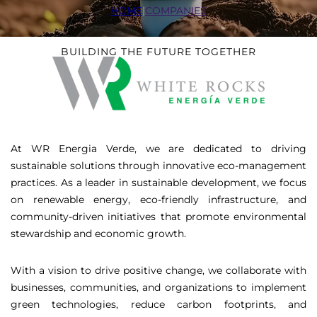
HOME
|
COMPANIES
BUILDING THE FUTURE TOGETHER
At WR Energia Verde, we are dedicated to driving
sustainable solutions through innovative eco-management
practices. As a leader in sustainable development, we focus
on renewable energy, eco-friendly infrastructure, and
community-driven initiatives that promote environmental
stewardship and economic growth.
With a vision to drive positive change, we collaborate with
businesses, communities, and organizations to implement
green technologies, reduce carbon footprints, and