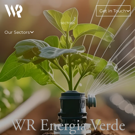
Get in Touch
SECTORS
Our Sectors
WR Energia Verde