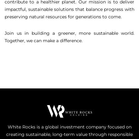
contribute to a healthier planet. Our mission is to deliver
impactful, sustainable solutions that balance progress with
preserving natural resources for generations to come.
Join us in building a greener, more sustainable world.
Together, we can make a difference.
White Rocks is a global investment company focused on
creating sustainable, long-term value through responsible