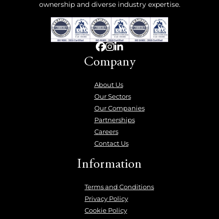
ownership and diverse industry expertise.
Company
About Us
Our Sectors
Our Companies
Partnerships
Careers
Contact Us
Information
Terms and Conditions
Privacy Policy
Cookie Policy