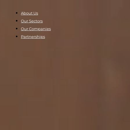
About Us
Our Sectors
Our Companies
Partnerships