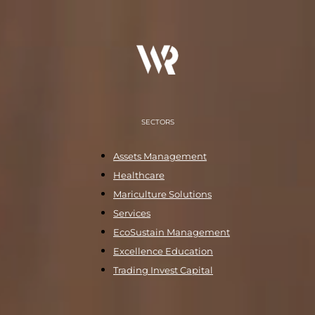
SECTORS
Assets Management
Healthcare
Mariculture Solutions
Services
EcoSustain Management
Excellence Education
Trading Invest Capital