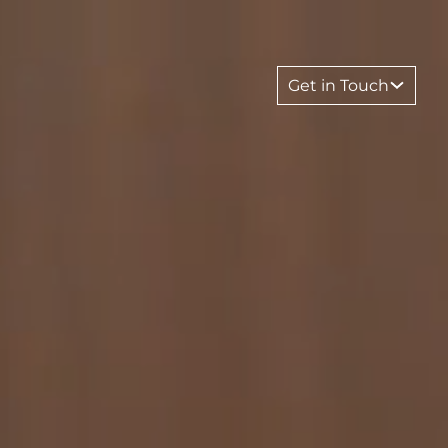
Get in Touch